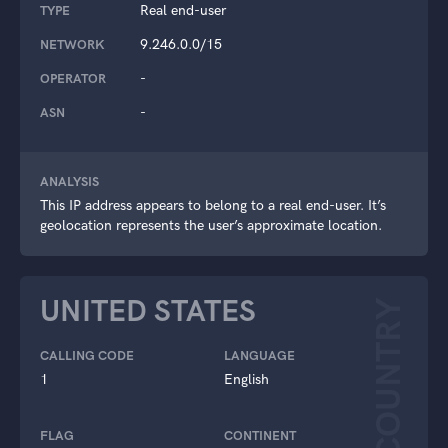
Real end-user
TYPE
9.246.0.0/15
NETWORK
-
OPERATOR
-
ASN
ANALYSIS
This IP address appears to belong to a real end-user. It’s
geolocation represents the user’s approximate location.
UNITED STATES
COUNTRY
CALLING CODE
LANGUAGE
1
English
FLAG
CONTINENT