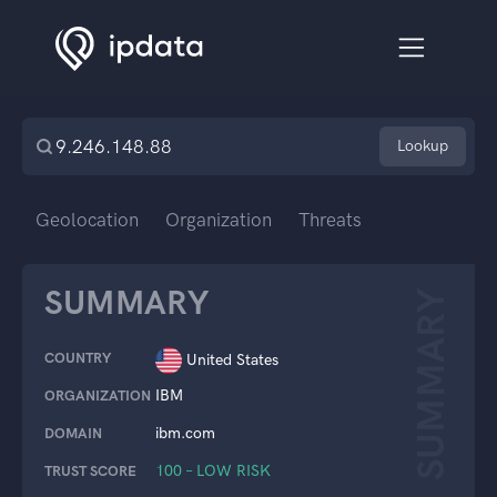
Lookup
Geolocation
Organization
Threats
SUMMARY
SUMMARY
COUNTRY
United States
IBM
ORGANIZATION
ibm.com
DOMAIN
100 – LOW RISK
TRUST SCORE