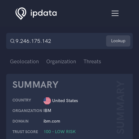
Lookup
Geolocation
Organization
Threats
SUMMARY
SUMMARY
COUNTRY
United States
IBM
ORGANIZATION
ibm.com
DOMAIN
100 – LOW RISK
TRUST SCORE