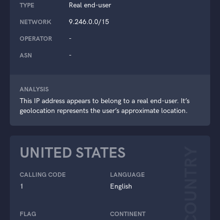
Real end-user
TYPE
9.246.0.0/15
NETWORK
-
OPERATOR
-
ASN
ANALYSIS
This IP address appears to belong to a real end-user. It’s
geolocation represents the user’s approximate location.
UNITED STATES
COUNTRY
CALLING CODE
LANGUAGE
1
English
FLAG
CONTINENT