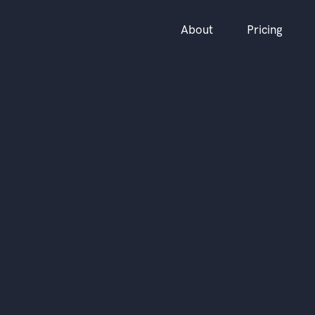
About
Pricing