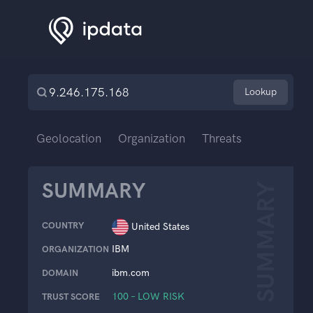
Lookup
Geolocation
Organization
Threats
SUMMARY
SUMMARY
COUNTRY
United States
IBM
ORGANIZATION
ibm.com
DOMAIN
100 – LOW RISK
TRUST SCORE