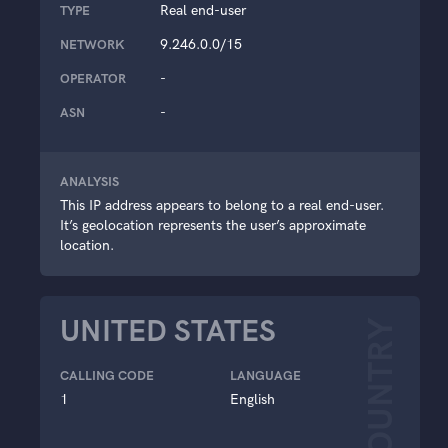
Real end-user
TYPE
9.246.0.0/15
NETWORK
-
OPERATOR
-
ASN
ANALYSIS
This IP address appears to belong to a real end-user.
It’s geolocation represents the user’s approximate
location.
UNITED STATES
COUNTRY
CALLING CODE
LANGUAGE
1
English