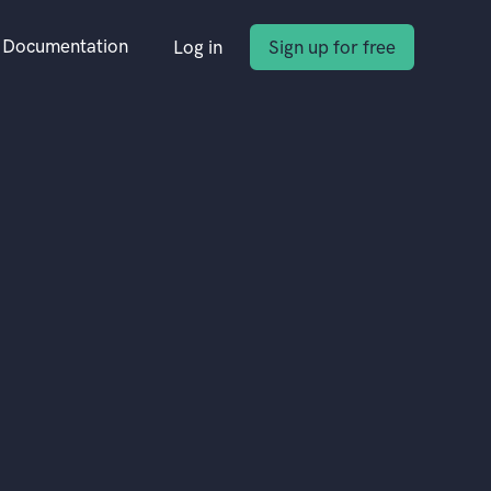
Documentation
Log in
Sign up for free