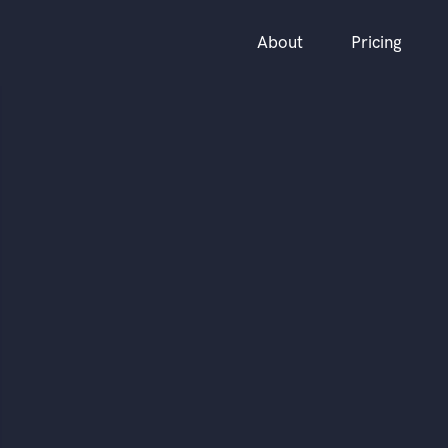
About
Pricing