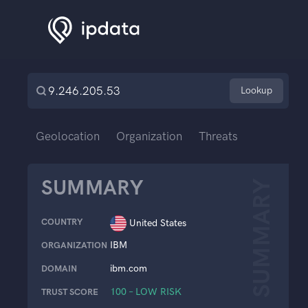
Lookup
Geolocation
Organization
Threats
SUMMARY
SUMMARY
COUNTRY
United States
IBM
ORGANIZATION
ibm.com
DOMAIN
100 – LOW RISK
TRUST SCORE