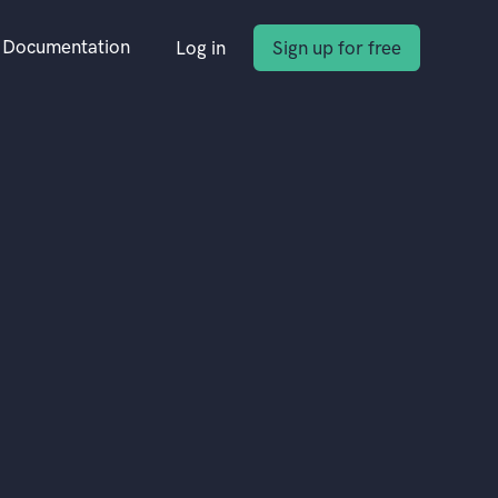
Documentation
Log in
Sign up for free