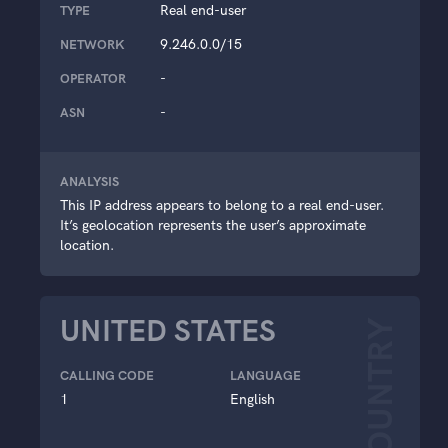
Real end-user
TYPE
9.246.0.0/15
NETWORK
-
OPERATOR
-
ASN
ANALYSIS
This IP address appears to belong to a real end-user.
It’s geolocation represents the user’s approximate
location.
UNITED STATES
COUNTRY
CALLING CODE
LANGUAGE
1
English