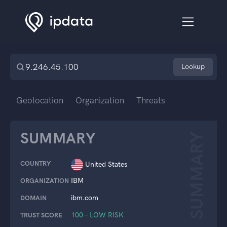
Lookup
Geolocation
Organization
Threats
SUMMARY
SUMMARY
COUNTRY
United States
IBM
ORGANIZATION
ibm.com
DOMAIN
100 – LOW RISK
TRUST SCORE