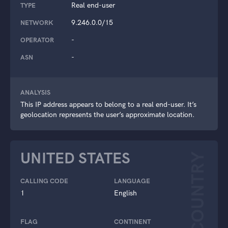
Real end-user
TYPE
9.246.0.0/15
NETWORK
-
OPERATOR
-
ASN
ANALYSIS
This IP address appears to belong to a real end-user. It’s
geolocation represents the user’s approximate location.
UNITED STATES
COUNTRY
CALLING CODE
LANGUAGE
1
English
FLAG
CONTINENT