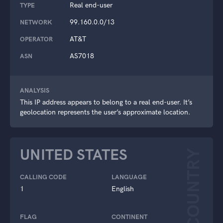
Real end-user
TYPE
99.160.0.0/13
NETWORK
AT&T
OPERATOR
AS7018
ASN
ANALYSIS
This IP address appears to belong to a real end-user. It’s
geolocation represents the user’s approximate location.
UNITED STATES
COUNTRY
CALLING CODE
LANGUAGE
1
English
FLAG
CONTINENT