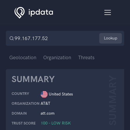
Lookup
Geolocation
Organization
Threats
SUMMARY
SUMMARY
COUNTRY
United States
AT&T
ORGANIZATION
att.com
DOMAIN
100 – LOW RISK
TRUST SCORE