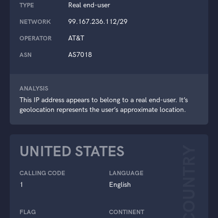
Real end-user
TYPE
99.167.236.112/29
NETWORK
AT&T
OPERATOR
AS7018
ASN
ANALYSIS
This IP address appears to belong to a real end-user. It’s
geolocation represents the user’s approximate location.
UNITED STATES
COUNTRY
CALLING CODE
LANGUAGE
1
English
FLAG
CONTINENT