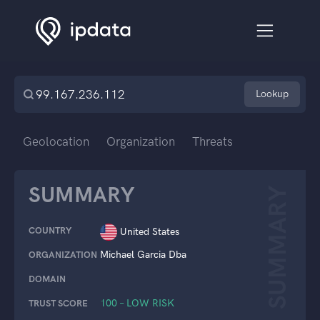
Lookup
Geolocation
Organization
Threats
SUMMARY
SUMMARY
COUNTRY
United States
Michael Garcia Dba
ORGANIZATION
DOMAIN
100 – LOW RISK
TRUST SCORE