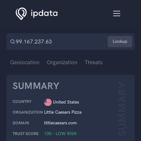
Lookup
Geolocation
Organization
Threats
SUMMARY
SUMMARY
COUNTRY
United States
Little Caesars Pizza
ORGANIZATION
littlecaesars.com
DOMAIN
100 – LOW RISK
TRUST SCORE