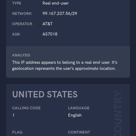
Real end-user
TYPE
99.167.237.56/29
NETWORK
AT&T
OPERATOR
AS7018
ASN
ANALYSIS
This IP address appears to belong to a real end-user. It’s
geolocation represents the user’s approximate location.
UNITED STATES
COUNTRY
CALLING CODE
LANGUAGE
1
English
FLAG
CONTINENT