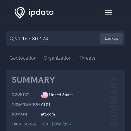
Lookup
Geolocation
Organization
Threats
SUMMARY
SUMMARY
COUNTRY
United States
AT&T
ORGANIZATION
att.com
DOMAIN
100 – LOW RISK
TRUST SCORE