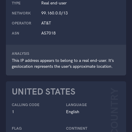
Real end-user
TYPE
99.160.0.0/13
NETWORK
AT&T
OPERATOR
AS7018
ASN
ANALYSIS
This IP address appears to belong to a real end-user. It’s
geolocation represents the user’s approximate location.
UNITED STATES
COUNTRY
CALLING CODE
LANGUAGE
1
English
FLAG
CONTINENT