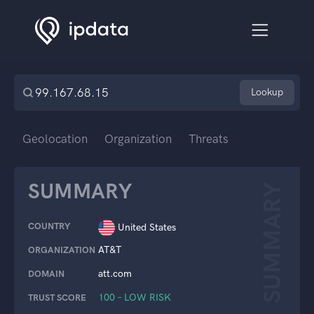
Lookup
Geolocation
Organization
Threats
SUMMARY
SUMMARY
COUNTRY
United States
AT&T
ORGANIZATION
att.com
DOMAIN
100 – LOW RISK
TRUST SCORE