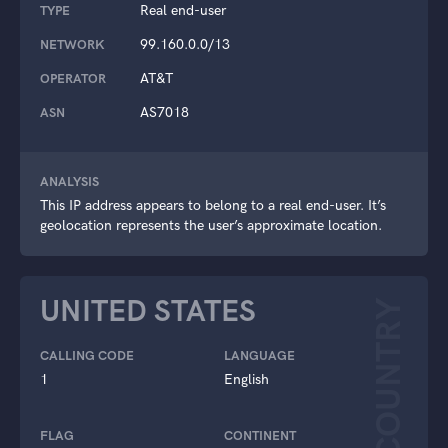
Real end-user
TYPE
99.160.0.0/13
NETWORK
AT&T
OPERATOR
AS7018
ASN
ANALYSIS
This IP address appears to belong to a real end-user. It’s
geolocation represents the user’s approximate location.
UNITED STATES
COUNTRY
CALLING CODE
LANGUAGE
1
English
FLAG
CONTINENT