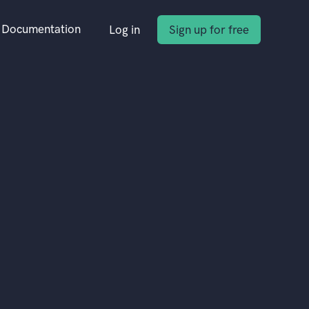
Documentation
Log in
Sign up for free