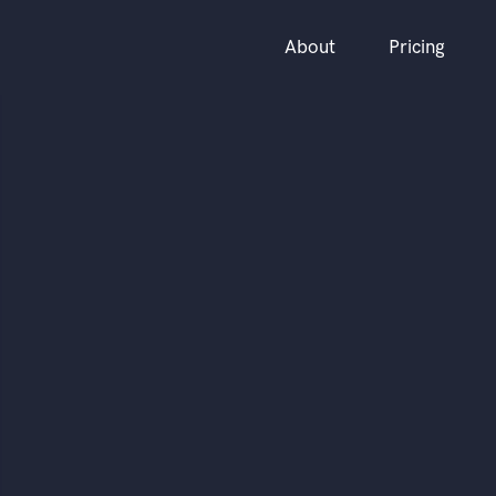
About
Pricing