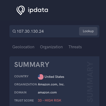
Lookup
Geolocation
Organization
Threats
SUMMARY
SUMMARY
COUNTRY
United States
Amazon.com, Inc.
ORGANIZATION
amazon.com
DOMAIN
33 – HIGH RISK
TRUST SCORE