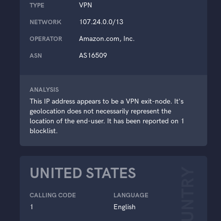
VPN
TYPE
107.24.0.0/13
NETWORK
Amazon.com, Inc.
OPERATOR
AS16509
ASN
ANALYSIS
This IP address appears to be a VPN exit-node. It's
geolocation does not necessarily represent the
location of the end-user. It has been reported on 1
blocklist.
UNITED STATES
COUNTRY
CALLING CODE
LANGUAGE
1
English