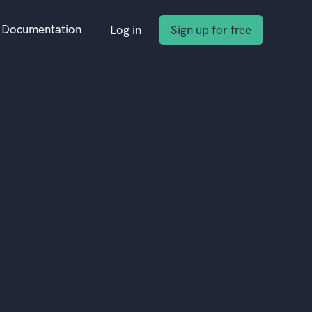
Documentation
Log in
Sign up for free