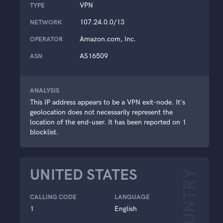
VPN
TYPE
107.24.0.0/13
NETWORK
Amazon.com, Inc.
OPERATOR
AS16509
ASN
ANALYSIS
This IP address appears to be a VPN exit-node. It's
geolocation does not necessarily represent the
location of the end-user. It has been reported on 1
blocklist.
UNITED STATES
COUNTRY
CALLING CODE
LANGUAGE
1
English