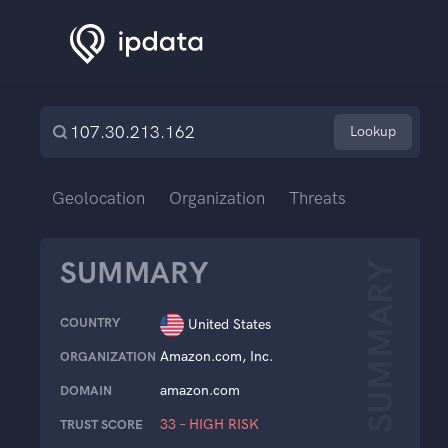
Lookup
Geolocation
Organization
Threats
SUMMARY
SUMMARY
COUNTRY
United States
Amazon.com, Inc.
ORGANIZATION
amazon.com
DOMAIN
33 – HIGH RISK
TRUST SCORE