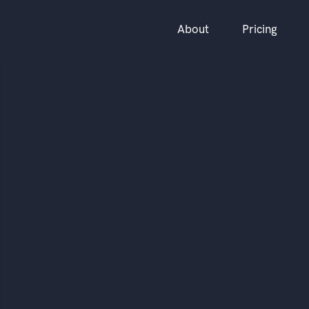
About
Pricing