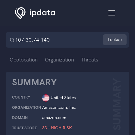
Lookup
Geolocation
Organization
Threats
SUMMARY
SUMMARY
COUNTRY
United States
Amazon.com, Inc.
ORGANIZATION
amazon.com
DOMAIN
33 – HIGH RISK
TRUST SCORE