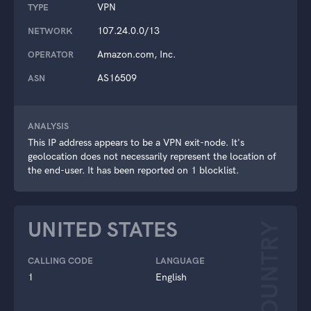
VPN
TYPE
107.24.0.0/13
NETWORK
Amazon.com, Inc.
OPERATOR
AS16509
ASN
ANALYSIS
This IP address appears to be a VPN exit-node. It's
geolocation does not necessarily represent the location of
the end-user. It has been reported on 1 blocklist.
UNITED STATES
COUNTRY
CALLING CODE
LANGUAGE
1
English