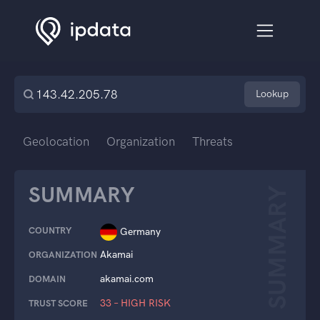
Lookup
Geolocation
Organization
Threats
SUMMARY
SUMMARY
COUNTRY
Germany
Akamai
ORGANIZATION
akamai.com
DOMAIN
33 – HIGH RISK
TRUST SCORE