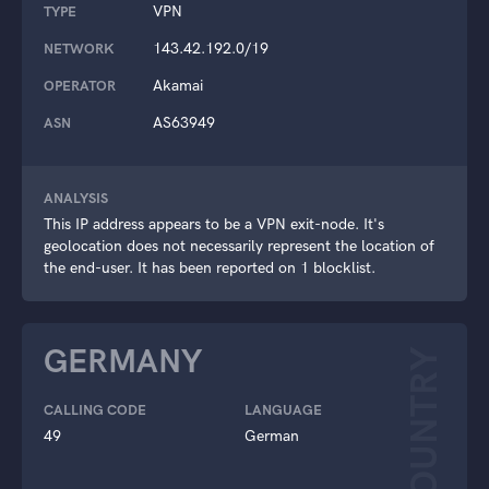
VPN
TYPE
143.42.192.0/19
NETWORK
Akamai
OPERATOR
AS63949
ASN
ANALYSIS
This IP address appears to be a VPN exit-node. It's
geolocation does not necessarily represent the location of
the end-user. It has been reported on 1 blocklist.
GERMANY
COUNTRY
CALLING CODE
LANGUAGE
49
German