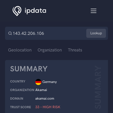
Lookup
Geolocation
Organization
Threats
SUMMARY
SUMMARY
COUNTRY
Germany
Akamai
ORGANIZATION
akamai.com
DOMAIN
33 – HIGH RISK
TRUST SCORE