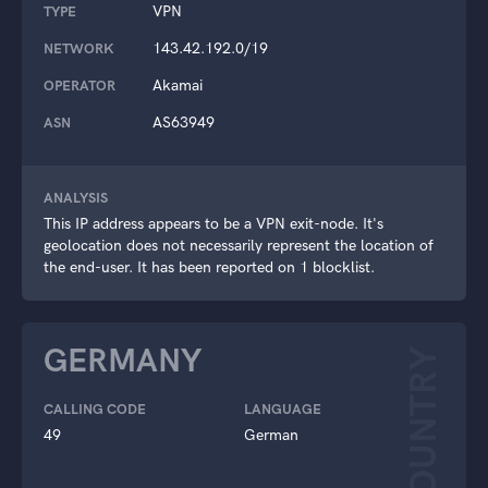
VPN
TYPE
143.42.192.0/19
NETWORK
Akamai
OPERATOR
AS63949
ASN
ANALYSIS
This IP address appears to be a VPN exit-node. It's
geolocation does not necessarily represent the location of
the end-user. It has been reported on 1 blocklist.
GERMANY
COUNTRY
CALLING CODE
LANGUAGE
49
German