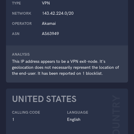
VPN
TYPE
143.42.224.0/20
NETWORK
Akamai
OPERATOR
AS63949
ASN
ANALYSIS
This IP address appears to be a VPN exit-node. It's
geolocation does not necessarily represent the location of
the end-user. It has been reported on 1 blocklist.
UNITED STATES
COUNTRY
CALLING CODE
LANGUAGE
1
English