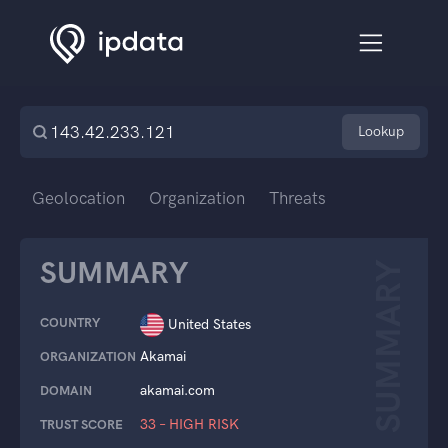
Lookup
Geolocation
Organization
Threats
SUMMARY
SUMMARY
COUNTRY
United States
Akamai
ORGANIZATION
akamai.com
DOMAIN
33 – HIGH RISK
TRUST SCORE