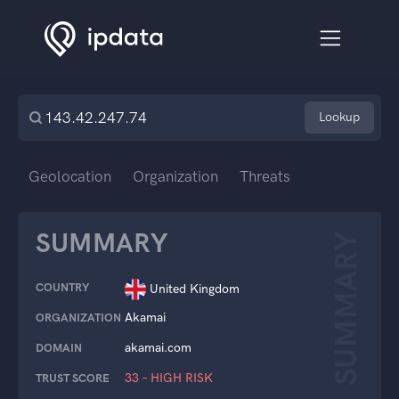
Lookup
Geolocation
Organization
Threats
SUMMARY
SUMMARY
COUNTRY
United Kingdom
Akamai
ORGANIZATION
akamai.com
DOMAIN
33 – HIGH RISK
TRUST SCORE