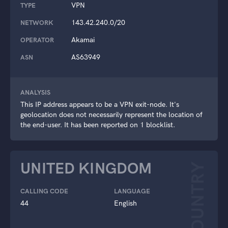
VPN
TYPE
143.42.240.0/20
NETWORK
Akamai
OPERATOR
AS63949
ASN
ANALYSIS
This IP address appears to be a VPN exit-node. It's
geolocation does not necessarily represent the location of
the end-user. It has been reported on 1 blocklist.
UNITED KINGDOM
COUNTRY
CALLING CODE
LANGUAGE
44
English