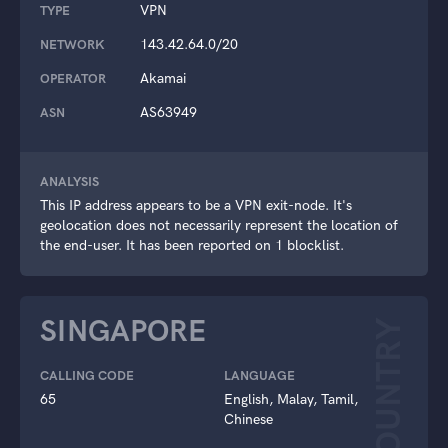
VPN
TYPE
143.42.64.0/20
NETWORK
Akamai
OPERATOR
AS63949
ASN
ANALYSIS
This IP address appears to be a VPN exit-node. It's
geolocation does not necessarily represent the location of
the end-user. It has been reported on 1 blocklist.
SINGAPORE
COUNTRY
CALLING CODE
LANGUAGE
65
English, Malay, Tamil,
Chinese