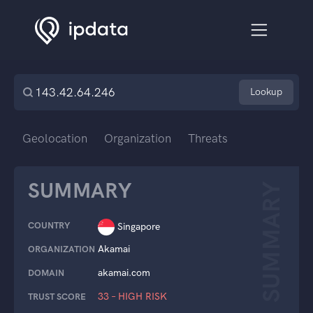
Lookup
Geolocation
Organization
Threats
SUMMARY
SUMMARY
COUNTRY
Singapore
Akamai
ORGANIZATION
akamai.com
DOMAIN
33 – HIGH RISK
TRUST SCORE