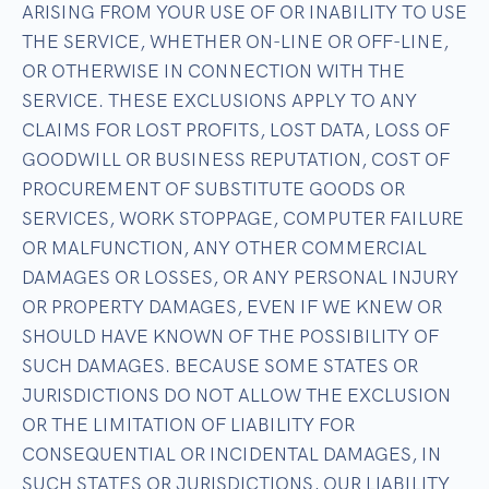
ARISING FROM YOUR USE OF OR INABILITY TO USE
THE SERVICE, WHETHER ON-LINE OR OFF-LINE,
OR OTHERWISE IN CONNECTION WITH THE
SERVICE. THESE EXCLUSIONS APPLY TO ANY
CLAIMS FOR LOST PROFITS, LOST DATA, LOSS OF
GOODWILL OR BUSINESS REPUTATION, COST OF
PROCUREMENT OF SUBSTITUTE GOODS OR
SERVICES, WORK STOPPAGE, COMPUTER FAILURE
OR MALFUNCTION, ANY OTHER COMMERCIAL
DAMAGES OR LOSSES, OR ANY PERSONAL INJURY
OR PROPERTY DAMAGES, EVEN IF WE KNEW OR
SHOULD HAVE KNOWN OF THE POSSIBILITY OF
SUCH DAMAGES. BECAUSE SOME STATES OR
JURISDICTIONS DO NOT ALLOW THE EXCLUSION
OR THE LIMITATION OF LIABILITY FOR
CONSEQUENTIAL OR INCIDENTAL DAMAGES, IN
SUCH STATES OR JURISDICTIONS, OUR LIABILITY