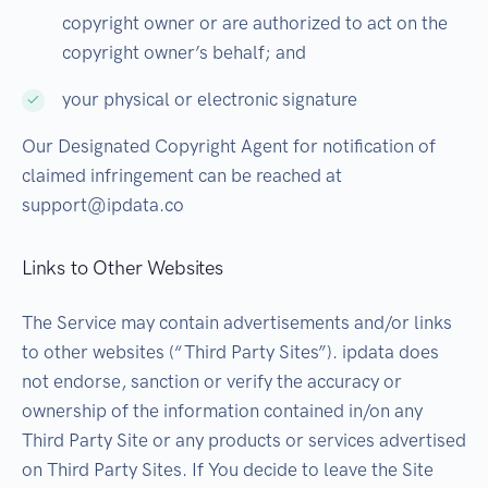
copyright owner or are authorized to act on the
copyright owner’s behalf; and
your physical or electronic signature
Our Designated Copyright Agent for notification of
claimed infringement can be reached at
support@ipdata.co
Links to Other Websites
The Service may contain advertisements and/or links
to other websites (“Third Party Sites”). ipdata does
not endorse, sanction or verify the accuracy or
ownership of the information contained in/on any
Third Party Site or any products or services advertised
on Third Party Sites. If You decide to leave the Site