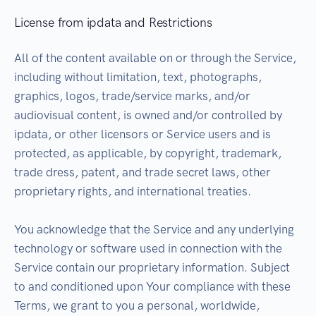
License from ipdata and Restrictions
All of the content available on or through the Service,
including without limitation, text, photographs,
graphics, logos, trade/service marks, and/or
audiovisual content, is owned and/or controlled by
ipdata, or other licensors or Service users and is
protected, as applicable, by copyright, trademark,
trade dress, patent, and trade secret laws, other
proprietary rights, and international treaties.
You acknowledge that the Service and any underlying
technology or software used in connection with the
Service contain our proprietary information. Subject
to and conditioned upon Your compliance with these
Terms, we grant to you a personal, worldwide,