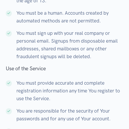
the age of 13.
You must be a human. Accounts created by
automated methods are not permitted.
You must sign up with your real company or
personal email. Signups from disposable email
addresses, shared mailboxes or any other
fraudulent signups will be deleted.
Use of the Service
You must provide accurate and complete
registration information any time You register to
use the Service.
You are responsible for the security of Your
passwords and for any use of Your account.