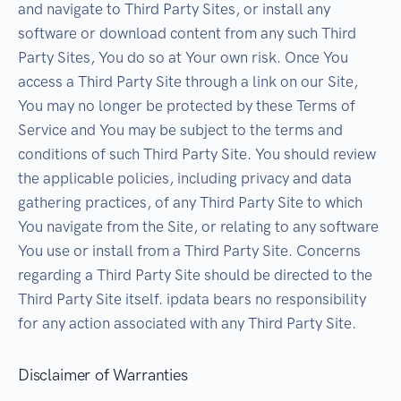
and navigate to Third Party Sites, or install any
software or download content from any such Third
Party Sites, You do so at Your own risk. Once You
access a Third Party Site through a link on our Site,
You may no longer be protected by these Terms of
Service and You may be subject to the terms and
conditions of such Third Party Site. You should review
the applicable policies, including privacy and data
gathering practices, of any Third Party Site to which
You navigate from the Site, or relating to any software
You use or install from a Third Party Site. Concerns
regarding a Third Party Site should be directed to the
Third Party Site itself. ipdata bears no responsibility
for any action associated with any Third Party Site.
Disclaimer of Warranties