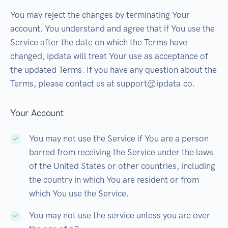
You may reject the changes by terminating Your
account. You understand and agree that if You use the
Service after the date on which the Terms have
changed, ipdata will treat Your use as acceptance of
the updated Terms. If you have any question about the
Terms, please contact us at support@ipdata.co.
Your Account
You may not use the Service if You are a person
barred from receiving the Service under the laws
of the United States or other countries, including
the country in which You are resident or from
which You use the Service..
You may not use the service unless you are over