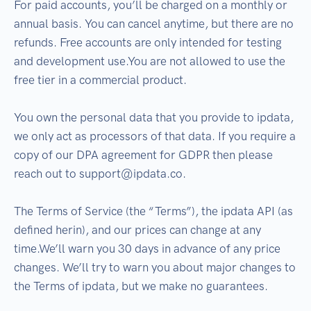
For paid accounts, you’ll be charged on a monthly or
annual basis. You can cancel anytime, but there are no
refunds. Free accounts are only intended for testing
and development use.You are not allowed to use the
free tier in a commercial product.
You own the personal data that you provide to ipdata,
we only act as processors of that data. If you require a
copy of our DPA agreement for GDPR then please
reach out to support@ipdata.co.
The Terms of Service (the “Terms”), the ipdata API (as
defined herin), and our prices can change at any
time.We’ll warn you 30 days in advance of any price
changes. We’ll try to warn you about major changes to
the Terms of ipdata, but we make no guarantees.