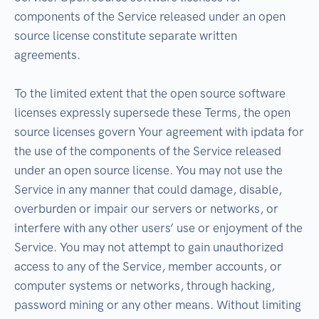
components of the Service released under an open
source license constitute separate written
agreements.
To the limited extent that the open source software
licenses expressly supersede these Terms, the open
source licenses govern Your agreement with ipdata for
the use of the components of the Service released
under an open source license. You may not use the
Service in any manner that could damage, disable,
overburden or impair our servers or networks, or
interfere with any other users’ use or enjoyment of the
Service. You may not attempt to gain unauthorized
access to any of the Service, member accounts, or
computer systems or networks, through hacking,
password mining or any other means. Without limiting