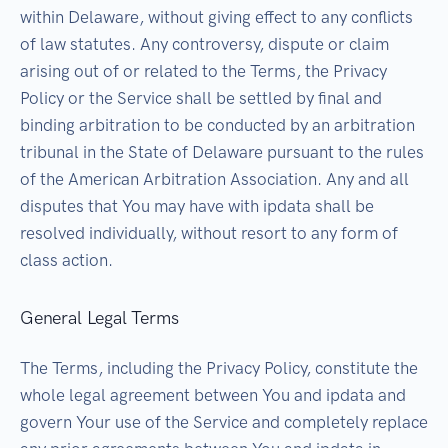
within Delaware, without giving effect to any conflicts
of law statutes. Any controversy, dispute or claim
arising out of or related to the Terms, the Privacy
Policy or the Service shall be settled by final and
binding arbitration to be conducted by an arbitration
tribunal in the State of Delaware pursuant to the rules
of the American Arbitration Association. Any and all
disputes that You may have with ipdata shall be
resolved individually, without resort to any form of
class action.
General Legal Terms
The Terms, including the Privacy Policy, constitute the
whole legal agreement between You and ipdata and
govern Your use of the Service and completely replace