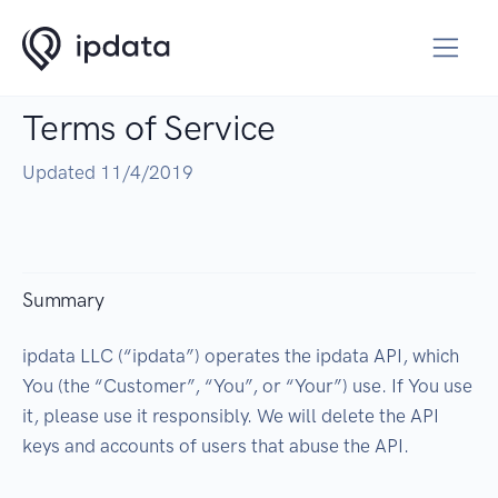
Terms of Service
Updated 11/4/2019
Summary
ipdata LLC (“ipdata”) operates the ipdata API, which
You (the “Customer”, “You”, or “Your”) use. If You use
it, please use it responsibly. We will delete the API
keys and accounts of users that abuse the API.