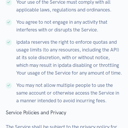
Your use of the Service must comply with all
applicable laws, regulations and ordinances.
You agree to not engage in any activity that
interferes with or disrupts the Service.
ipdata reserves the right to enforce quotas and
usage limits (to any resources, including the API)
at its sole discretion, with or without notice,
which may result in ipdata disabling or throttling
Your usage of the Service for any amount of time.
You may not allow multiple people to use the
same account or otherwise access the Service in
a manner intended to avoid incurring fees.
Service Policies and Privacy
The Service shall be subject to the privacy policy for