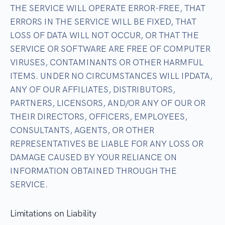
THE SERVICE WILL OPERATE ERROR-FREE, THAT
ERRORS IN THE SERVICE WILL BE FIXED, THAT
LOSS OF DATA WILL NOT OCCUR, OR THAT THE
SERVICE OR SOFTWARE ARE FREE OF COMPUTER
VIRUSES, CONTAMINANTS OR OTHER HARMFUL
ITEMS. UNDER NO CIRCUMSTANCES WILL IPDATA,
ANY OF OUR AFFILIATES, DISTRIBUTORS,
PARTNERS, LICENSORS, AND/OR ANY OF OUR OR
THEIR DIRECTORS, OFFICERS, EMPLOYEES,
CONSULTANTS, AGENTS, OR OTHER
REPRESENTATIVES BE LIABLE FOR ANY LOSS OR
DAMAGE CAUSED BY YOUR RELIANCE ON
INFORMATION OBTAINED THROUGH THE
SERVICE.
Limitations on Liability