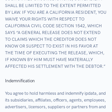
SHALL BE LIMITED TO THE EXTENT PERMITTED
BY LAW. IF YOU ARE A CALIFORNIA RESIDENT, YOU
WAIVE YOUR RIGHTS WITH RESPECT TO
CALIFORNIA CIVIL CODE SECTION 1542, WHICH
SAYS “A GENERAL RELEASE DOES NOT EXTEND
TO CLAIMS WHICH THE CREDITOR DOES NOT
KNOW OR SUSPECT TO EXIST IN HIS FAVOR AT
THE TIME OF EXECUTING THE RELEASE, WHICH,
IF KNOWN BY HIM MUST HAVE MATERIALLY
AFFECTED HIS SETTLEMENT WITH THE DEBTOR.”
Indemnification
You agree to hold harmless and indemnify ipdata, and
its subsidiaries, affiliates, officers, agents, employees,
advertisers, licensors, suppliers or partners from and