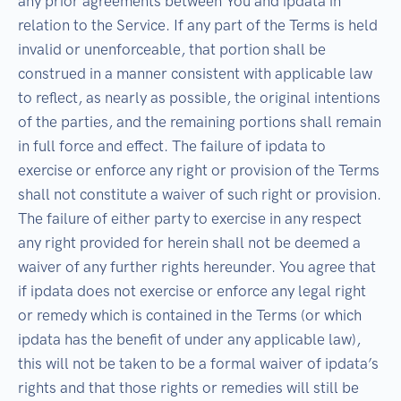
any prior agreements between You and ipdata in
relation to the Service. If any part of the Terms is held
invalid or unenforceable, that portion shall be
construed in a manner consistent with applicable law
to reflect, as nearly as possible, the original intentions
of the parties, and the remaining portions shall remain
in full force and effect. The failure of ipdata to
exercise or enforce any right or provision of the Terms
shall not constitute a waiver of such right or provision.
The failure of either party to exercise in any respect
any right provided for herein shall not be deemed a
waiver of any further rights hereunder. You agree that
if ipdata does not exercise or enforce any legal right
or remedy which is contained in the Terms (or which
ipdata has the benefit of under any applicable law),
this will not be taken to be a formal waiver of ipdata’s
rights and that those rights or remedies will still be