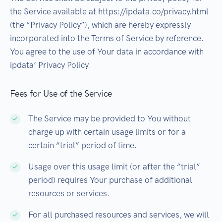
the Service available at https://ipdata.co/privacy.html
(the “Privacy Policy”), which are hereby expressly
incorporated into the Terms of Service by reference.
You agree to the use of Your data in accordance with
ipdata’ Privacy Policy.
Fees for Use of the Service
The Service may be provided to You without
charge up with certain usage limits or for a
certain “trial” period of time.
Usage over this usage limit (or after the “trial”
period) requires Your purchase of additional
resources or services.
For all purchased resources and services, we will