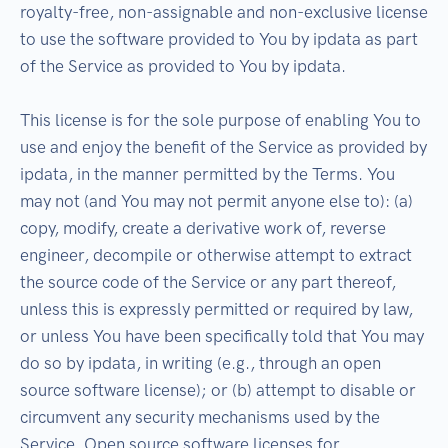
royalty-free, non-assignable and non-exclusive license
to use the software provided to You by ipdata as part
of the Service as provided to You by ipdata.
This license is for the sole purpose of enabling You to
use and enjoy the benefit of the Service as provided by
ipdata, in the manner permitted by the Terms. You
may not (and You may not permit anyone else to): (a)
copy, modify, create a derivative work of, reverse
engineer, decompile or otherwise attempt to extract
the source code of the Service or any part thereof,
unless this is expressly permitted or required by law,
or unless You have been specifically told that You may
do so by ipdata, in writing (e.g., through an open
source software license); or (b) attempt to disable or
circumvent any security mechanisms used by the
Service. Open source software licenses for