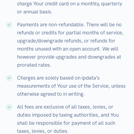
charge Your credit card on a monthly, quarterly
or annual basis.
Payments are non-refundable. There will be no
refunds or credits for partial months of service,
upgrade/downgrade refunds, or refunds for
months unused with an open account. We will
however provide upgrades and downgrades at
prorated rates.
Charges are solely based on ipdata’s
measurements of Your use of the Service, unless
otherwise agreed to in writing.
All fees are exclusive of all taxes, levies, or
duties imposed by taxing authorities, and You
shall be responsible for payment of all such
taxes, levies, or duties.