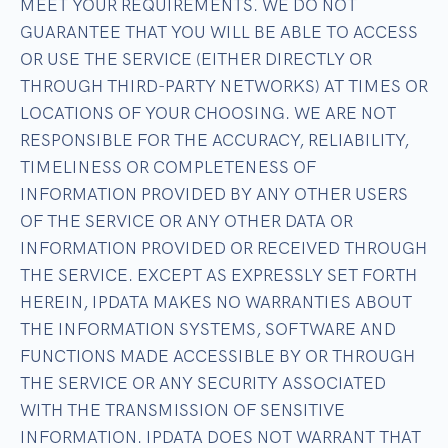
MEET YOUR REQUIREMENTS. WE DO NOT
GUARANTEE THAT YOU WILL BE ABLE TO ACCESS
OR USE THE SERVICE (EITHER DIRECTLY OR
THROUGH THIRD-PARTY NETWORKS) AT TIMES OR
LOCATIONS OF YOUR CHOOSING. WE ARE NOT
RESPONSIBLE FOR THE ACCURACY, RELIABILITY,
TIMELINESS OR COMPLETENESS OF
INFORMATION PROVIDED BY ANY OTHER USERS
OF THE SERVICE OR ANY OTHER DATA OR
INFORMATION PROVIDED OR RECEIVED THROUGH
THE SERVICE. EXCEPT AS EXPRESSLY SET FORTH
HEREIN, IPDATA MAKES NO WARRANTIES ABOUT
THE INFORMATION SYSTEMS, SOFTWARE AND
FUNCTIONS MADE ACCESSIBLE BY OR THROUGH
THE SERVICE OR ANY SECURITY ASSOCIATED
WITH THE TRANSMISSION OF SENSITIVE
INFORMATION. IPDATA DOES NOT WARRANT THAT