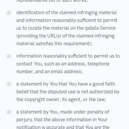
representative list of such works;
identification of the claimed infringing material
and information reasonably sufficient to permit
us to locate the material on the ipdata Service
(providing the URL(s) of the claimed infringing
material satisfies this requirement);
information reasonably sufficient to permit us to
contact You, such as an address, telephone
number, and an email address;
a statement by You that You have a good faith
belief that the disputed use is not authorized by
the copyright owner, its agent, or the law;
a statement by You, made under penalty of
perjury, that the above information in Your
notification is accurate and that You are the