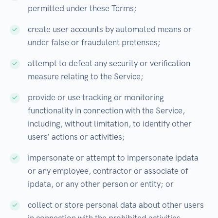
permitted under these Terms;
create user accounts by automated means or
under false or fraudulent pretenses;
attempt to defeat any security or verification
measure relating to the Service;
provide or use tracking or monitoring
functionality in connection with the Service,
including, without limitation, to identify other
users’ actions or activities;
impersonate or attempt to impersonate ipdata
or any employee, contractor or associate of
ipdata, or any other person or entity; or
collect or store personal data about other users