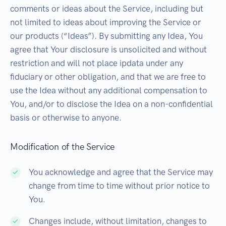
comments or ideas about the Service, including but
not limited to ideas about improving the Service or
our products (“Ideas”). By submitting any Idea, You
agree that Your disclosure is unsolicited and without
restriction and will not place ipdata under any
fiduciary or other obligation, and that we are free to
use the Idea without any additional compensation to
You, and/or to disclose the Idea on a non-confidential
basis or otherwise to anyone.
Modification of the Service
You acknowledge and agree that the Service may
change from time to time without prior notice to
You.
Changes include, without limitation, changes to