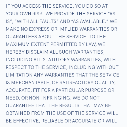
IF YOU ACCESS THE SERVICE, YOU DO SO AT
YOUR OWN RISK. WE PROVIDE THE SERVICE “AS
IS”, “WITH ALL FAULTS” AND “AS AVAILABLE.” WE
MAKE NO EXPRESS OR IMPLIED WARRANTIES OR
GUARANTEES ABOUT THE SERVICE. TO THE
MAXIMUM EXTENT PERMITTED BY LAW, WE
HEREBY DISCLAIM ALL SUCH WARRANTIES,
INCLUDING ALL STATUTORY WARRANTIES, WITH
RESPECT TO THE SERVICE, INCLUDING WITHOUT
LIMITATION ANY WARRANTIES THAT THE SERVICE
IS MERCHANTABLE, OF SATISFACTORY QUALITY,
ACCURATE, FIT FOR A PARTICULAR PURPOSE OR
NEED, OR NON-INFRINGING. WE DO NOT
GUARANTEE THAT THE RESULTS THAT MAY BE
OBTAINED FROM THE USE OF THE SERVICE WILL
BE EFFECTIVE, RELIABLE OR ACCURATE OR WILL