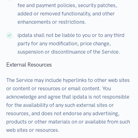
fee and payment policies, security patches,
added or removed functionality, and other
enhancements or restrictions.
ipdata shall not be liable to you or to any third
party for any modification, price change,
suspension or discontinuance of the Service.
External Resources
The Service may include hyperlinks to other web sites
or content or resources or email content. You
acknowledge and agree that ipdata is not responsible
for the availability of any such external sites or
resources, and does not endorse any advertising,
products or other materials on or available from such
web sites or resources.