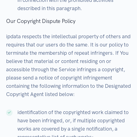
in connection with the prohibited activities
described in this paragraph.
Our Copyright Dispute Policy
ipdata respects the intellectual property of others and
requires that our users do the same. It is our policy to
terminate the membership of repeat infringers. If You
believe that material or content residing on or
accessible through the Service infringes a copyright,
please send a notice of copyright infringement
containing the following information to the Designated
Copyright Agent listed below:
identification of the copyrighted work claimed to
have been infringed, or, if multiple copyrighted
works are covered by a single notification, a