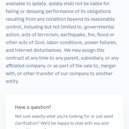
available to ipdata. ipdata shall not be liable for
failing or delaying performance of its obligations
resulting from any condition beyond its reasonable
control, including but not limited to, governmental
action, acts of terrorism, earthquake, fire, flood or
other acts of God, labor conditions, power failures,
and Internet disturbances. We may assign this
contract at any time to any parent, subsidiary, or any
affiliated company, or as part of the sale to, merger
with, or other transfer of our company to another
entity.
Have a question?
Not sure exactly what you’re looking for or just want
clarification? We’d be happy to chat with you and