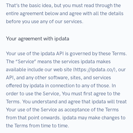
That’s the basic idea, but you must read through the
entire agreement below and agree with all the details
before you use any of our services.
Your agreement with ipdata
Your use of the ipdata API is governed by these Terms.
The “Service” means the services ipdata makes
available include our web site (https://ipdata.co/), our
API, and any other software, sites, and services
offered by ipdata in connection to any of those. In
order to use the Service, You must first agree to the
Terms. You understand and agree that ipdata will treat
Your use of the Service as acceptance of the Terms
from that point onwards. ipdata may make changes to
the Terms from time to time.