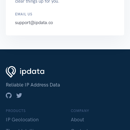
clear things up for you.
EMAIL US
support@ipdata.co
Reliable IP Address Data
PRODUCTS
COMPANY
IP Geolocation
About