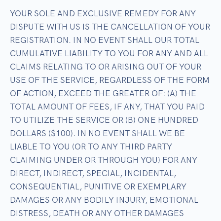
YOUR SOLE AND EXCLUSIVE REMEDY FOR ANY
DISPUTE WITH US IS THE CANCELLATION OF YOUR
REGISTRATION. IN NO EVENT SHALL OUR TOTAL
CUMULATIVE LIABILITY TO YOU FOR ANY AND ALL
CLAIMS RELATING TO OR ARISING OUT OF YOUR
USE OF THE SERVICE, REGARDLESS OF THE FORM
OF ACTION, EXCEED THE GREATER OF: (A) THE
TOTAL AMOUNT OF FEES, IF ANY, THAT YOU PAID
TO UTILIZE THE SERVICE OR (B) ONE HUNDRED
DOLLARS ($100). IN NO EVENT SHALL WE BE
LIABLE TO YOU (OR TO ANY THIRD PARTY
CLAIMING UNDER OR THROUGH YOU) FOR ANY
DIRECT, INDIRECT, SPECIAL, INCIDENTAL,
CONSEQUENTIAL, PUNITIVE OR EXEMPLARY
DAMAGES OR ANY BODILY INJURY, EMOTIONAL
DISTRESS, DEATH OR ANY OTHER DAMAGES