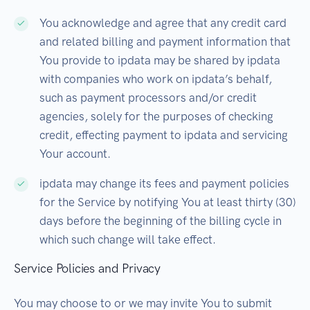
You acknowledge and agree that any credit card
and related billing and payment information that
You provide to ipdata may be shared by ipdata
with companies who work on ipdata’s behalf,
such as payment processors and/or credit
agencies, solely for the purposes of checking
credit, effecting payment to ipdata and servicing
Your account.
ipdata may change its fees and payment policies
for the Service by notifying You at least thirty (30)
days before the beginning of the billing cycle in
which such change will take effect.
Service Policies and Privacy
You may choose to or we may invite You to submit