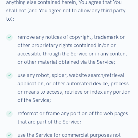
anything else contained herein, You agree that You
shall not (and You agree not to allow any third party
to):
remove any notices of copyright, trademark or
other proprietary rights contained in/on or
accessible through the Service or in any content
or other material obtained via the Service;
use any robot, spider, website search/retrieval
application, or other automated device, process
or means to access, retrieve or index any portion
of the Service;
reformat or frame any portion of the web pages
that are part of the Service;
use the Service for commercial purposes not