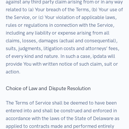
against any third party claim arising from or in any way
related to (a) Your breach of the Terms, (b) Your use of
the Service, or (c) Your violation of applicable laws,
rules or regulations in connection with the Service,
including any liability or expense arising from all
claims, losses, damages (actual and consequential),
suits, judgments, litigation costs and attorneys’ fees,
of every kind and nature. In such a case, ipdata will
provide You with written notice of such claim, suit or
action.
Choice of Law and Dispute Resolution
The Terms of Service shall be deemed to have been
entered into and shall be construed and enforced in
accordance with the laws of the State of Delaware as
applied to contracts made and performed entirely